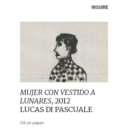
INQUIRE
MUJER CON VESTIDO A
LUNARES
,
2012
LUCAS DI PASCUALE
Oil on paper