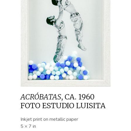
ACRÓBATAS
,
CA. 1960
FOTO ESTUDIO LUISITA
Inkjet print on metallic paper
5 × 7 in