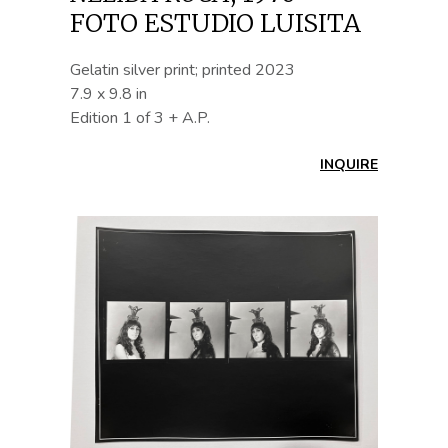
FOTO ESTUDIO LUISITA
Gelatin silver print; printed 2023
7.9 x 9.8 in
Edition 1 of 3 + A.P.
INQUIRE