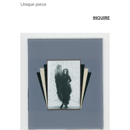
Unique piece
INQUIRE