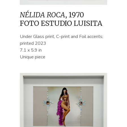
NÉLIDA ROCA
,
1970
FOTO ESTUDIO LUISITA
Under Glass print, C-print and Foil accents;
printed 2023
7.1 x 5.9 in
Unique piece