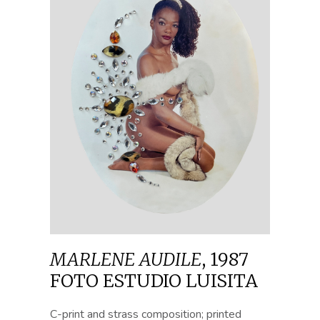
MARLENE AUDILE
,
1987
FOTO ESTUDIO LUISITA
C-print and strass composition; printed