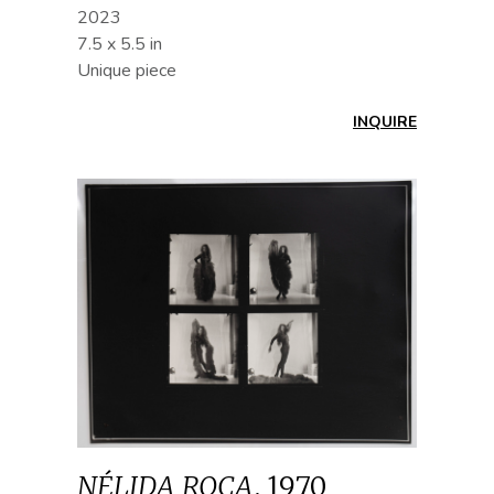
2023
7.5 x 5.5 in
Unique piece
INQUIRE
NÉLIDA ROCA
,
1970