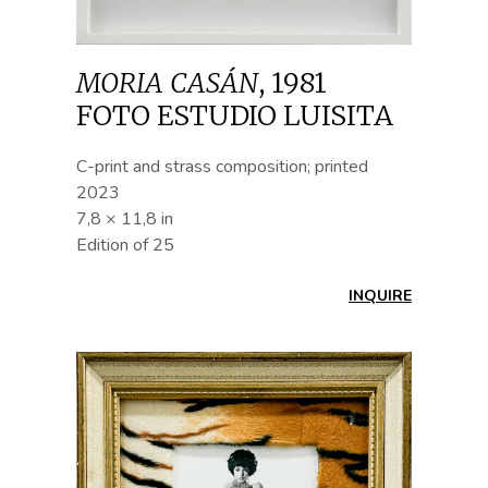
MORIA CASÁN
,
1981
FOTO ESTUDIO LUISITA
C-print and strass composition; printed
2023
7,8 × 11,8 in
Edition of 25
INQUIRE