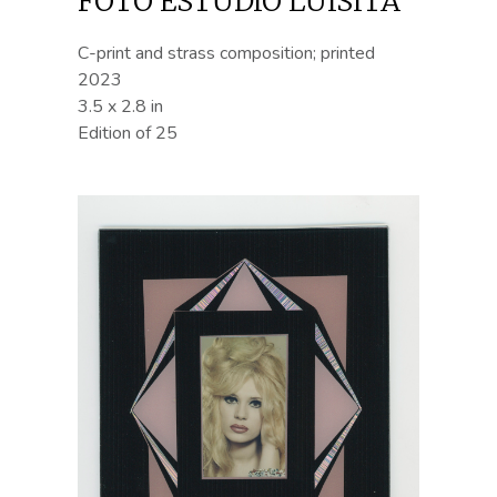
FOTO ESTUDIO LUISITA
C-print and strass composition; printed
2023
3.5 x 2.8 in
Edition of 25