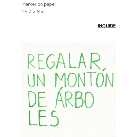
Marker on paper
15.7 × 9 in
INQUIRE