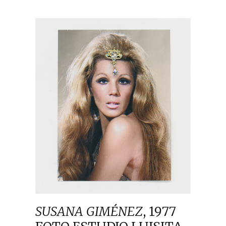
SUSANA GIMÉNEZ
,
1977