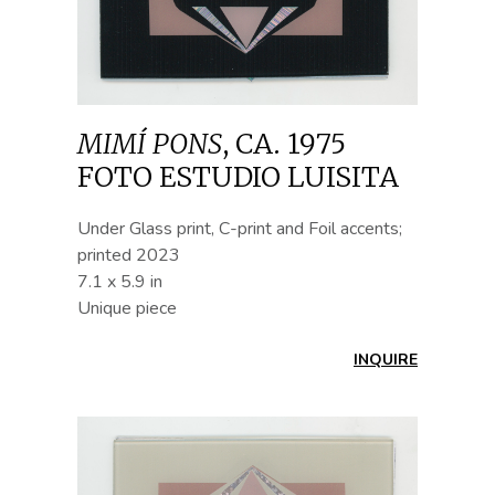
MIMÍ PONS
,
CA. 1975
FOTO ESTUDIO LUISITA
Under Glass print, C-print and Foil accents;
printed 2023
7.1 x 5.9 in
Unique piece
INQUIRE