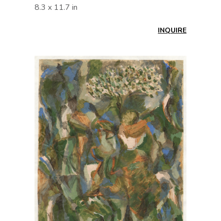
8.3 x 11.7 in
INQUIRE