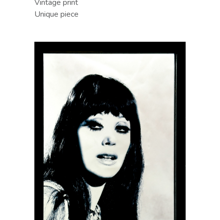
Vintage print
Unique piece