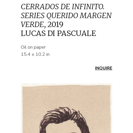
CERRADOS DE INFINITO.
SERIES QUERIDO MARGEN
VERDE
,
2019
LUCAS DI PASCUALE
Oil on paper
15.4 x 10.2 in
INQUIRE