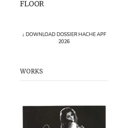
FLOOR
↓ DOWNLOAD DOSSIER HACHE APF
2026
WORKS