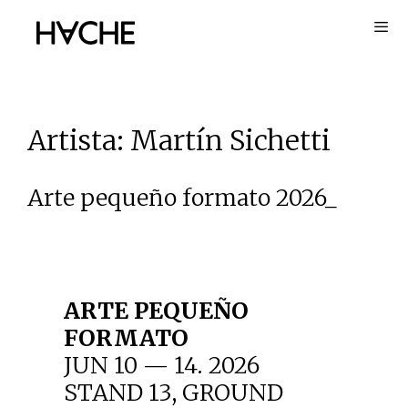
Skip
to
content
Artista:
Martín Sichetti
Arte pequeño formato 2026_
ARTE PEQUEÑO
FORMATO
JUN 10 — 14. 2026
STAND 13, GROUND