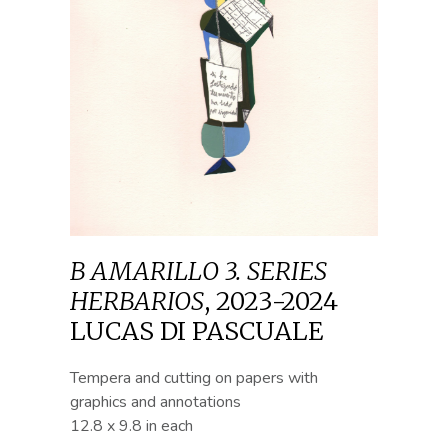
B AMARILLO 3. SERIES
HERBARIOS
,
2023-2024
LUCAS DI PASCUALE
Tempera and cutting on papers with
graphics and annotations
12.8 x 9.8 in each