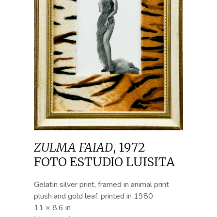
ZULMA FAIAD
,
1972
FOTO ESTUDIO LUISITA
Gelatin silver print, framed in animal print
plush and gold leaf, printed in 1980
11 × 8.6 in