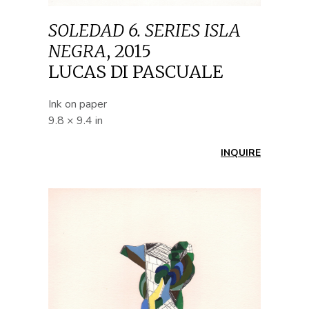
SOLEDAD 6. SERIES ISLA
NEGRA
,
2015
LUCAS DI PASCUALE
Ink on paper
9.8 × 9.4 in
INQUIRE