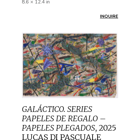
8.6 × 12.4 in
INQUIRE
GALÁCTICO. SERIES
PAPELES DE REGALO –
PAPELES PLEGADOS
,
2025
LUCAS DI PASCUALE