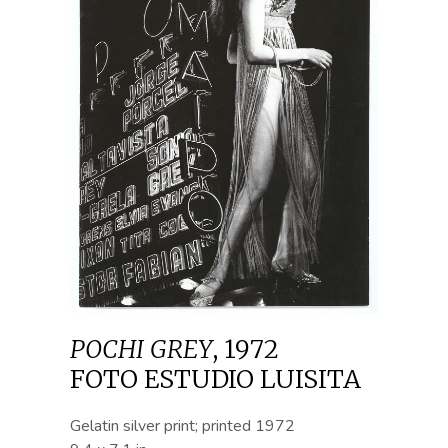
POCHI GREY
,
1972
FOTO ESTUDIO LUISITA
Gelatin silver print; printed 1972