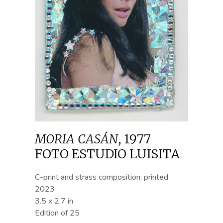
MORIA CASÁN
,
1977
FOTO ESTUDIO LUISITA
C-print and strass composition; printed
2023
3.5 x 2.7 in
Edition of 25