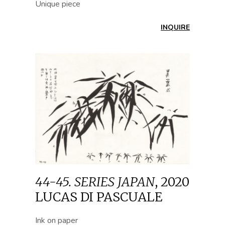
Unique piece
INQUIRE
44-45. SERIES JAPAN
,
2020
LUCAS DI PASCUALE
Ink on paper