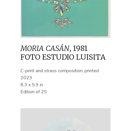
MORIA CASÁN
,
1981
FOTO ESTUDIO LUISITA
C-print and strass composition; printed
2023
8.3 x 5.9 in
Edition of 25