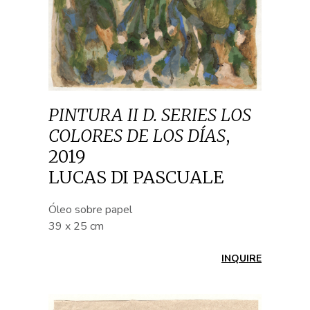
PINTURA II D. SERIES LOS
COLORES DE LOS DÍAS
,
2019
LUCAS DI PASCUALE
Óleo sobre papel
39 x 25 cm
INQUIRE