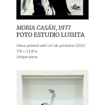
MORIA CASÁN
,
1977
FOTO ESTUDIO LUISITA
Mirror printed with UV ink, printed in 2022
7.8 × 11.8 in
Unique piece