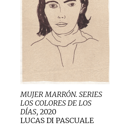
MUJER MARRÓN. SERIES
LOS COLORES DE LOS
DÍAS
,
2020
LUCAS DI PASCUALE