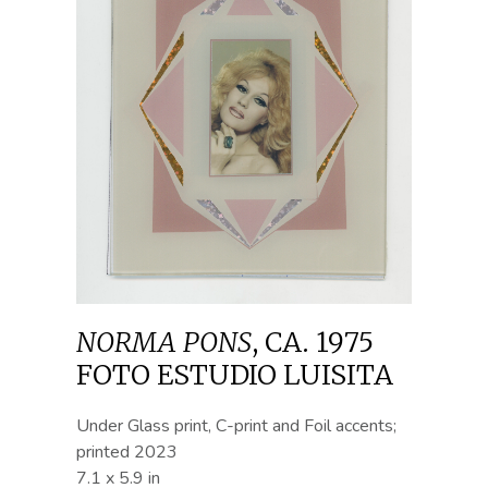
NORMA PONS
,
CA. 1975
FOTO ESTUDIO LUISITA
Under Glass print, C-print and Foil accents;
printed 2023
7.1 x 5.9 in