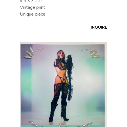
9.4 x 7.1 in
Vintage print
Unique piece
INQUIRE