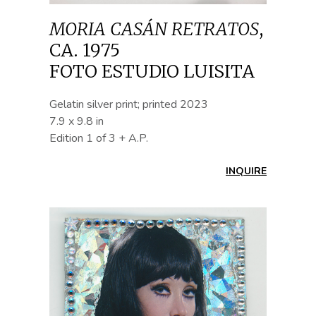
MORIA CASÁN RETRATOS
,
CA. 1975
FOTO ESTUDIO LUISITA
Gelatin silver print; printed 2023
7.9 x 9.8 in
Edition 1 of 3 + A.P.
INQUIRE