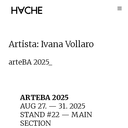
Skip
to
content
Artista:
Ivana Vollaro
arteBA 2025_
ARTEBA 2025
AUG 27. — 31. 2025
STAND #22 — MAIN
SECTION