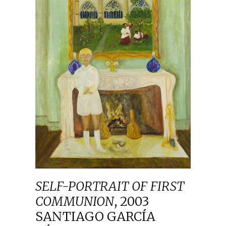
SELF-PORTRAIT OF FIRST
COMMUNION
,
2003
SANTIAGO GARCÍA