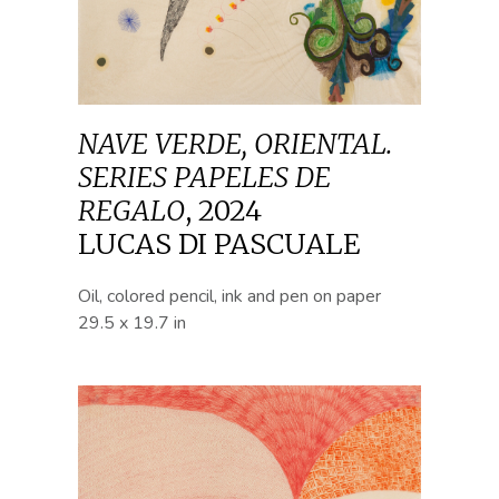
NAVE VERDE, ORIENTAL.
SERIES PAPELES DE
REGALO
,
2024
LUCAS DI PASCUALE
Oil, colored pencil, ink and pen on paper
29.5 x 19.7 in