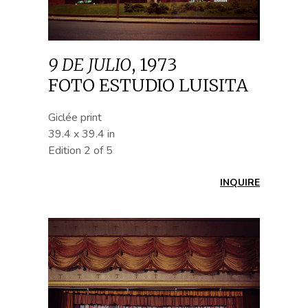
9 DE JULIO
,
1973
FOTO ESTUDIO LUISITA
Giclée print
39.4 x 39.4 in
Edition 2 of 5
INQUIRE