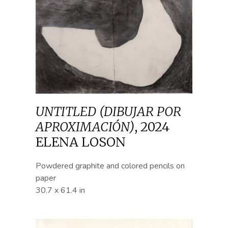
UNTITLED (DIBUJAR POR
APROXIMACIÓN)
,
2024
ELENA LOSON
Powdered graphite and colored pencils on
paper
30.7 x 61.4 in