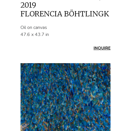
2019
FLORENCIA BÖHTLINGK
Oil on canvas
47.6 x 43.7 in
INQUIRE