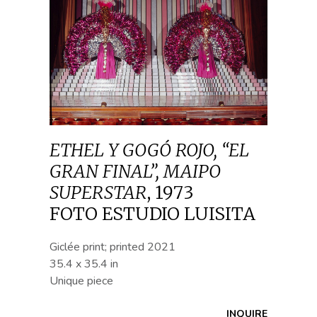
ETHEL Y GOGÓ ROJO, “EL
GRAN FINAL”, MAIPO
SUPERSTAR
,
1973
FOTO ESTUDIO LUISITA
Giclée print; printed 2021
35.4 x 35.4 in
Unique piece
INQUIRE