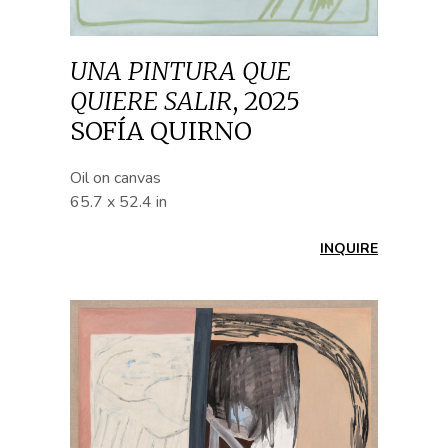
UNA PINTURA QUE
QUIERE SALIR
,
2025
SOFÍA QUIRNO
Oil on canvas
65.7 x 52.4 in
INQUIRE