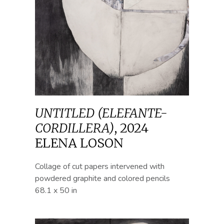
UNTITLED (ELEFANTE-
CORDILLERA)
,
2024
ELENA LOSON
Collage of cut papers intervened with
powdered graphite and colored pencils
68.1 x 50 in