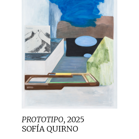
PROTOTIPO
,
2025
SOFÍA QUIRNO