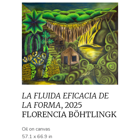
LA FLUIDA EFICACIA DE
LA FORMA
,
2025
FLORENCIA BÖHTLINGK
Oil on canvas
57.1 x 66.9 in