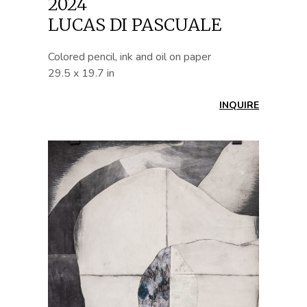
2024
LUCAS DI PASCUALE
Colored pencil, ink and oil on paper
29.5 x 19.7 in
INQUIRE