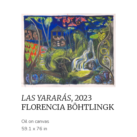
LAS YARARÁS
,
2023
FLORENCIA BÖHTLINGK
Oil on canvas
59.1 x 76 in