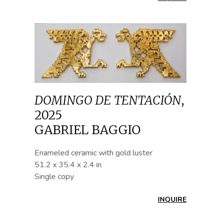
DOMINGO DE TENTACIÓN
,
2025
GABRIEL BAGGIO
Enameled ceramic with gold luster
51.2 x 35.4 x 2.4 in
Single copy
INQUIRE