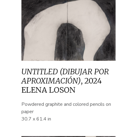
UNTITLED (DIBUJAR POR
APROXIMACIÓN)
,
2024
ELENA LOSON
Powdered graphite and colored pencils on
paper
30.7 x 61.4 in