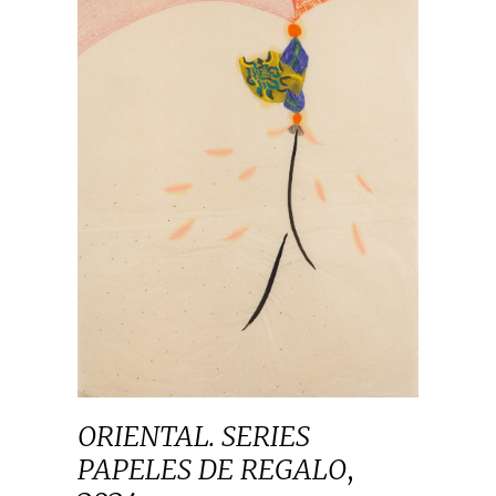
ORIENTAL. SERIES
PAPELES DE REGALO
,