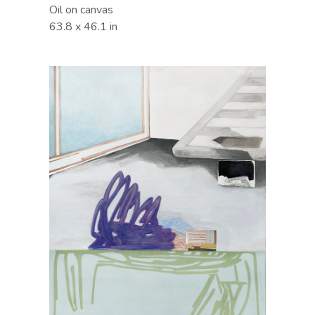
Oil on canvas
63.8 x 46.1 in