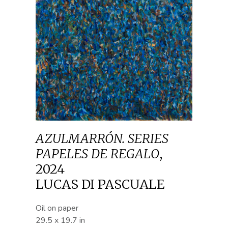
AZULMARRÓN. SERIES
PAPELES DE REGALO
,
2024
LUCAS DI PASCUALE
Oil on paper
29.5 x 19.7 in