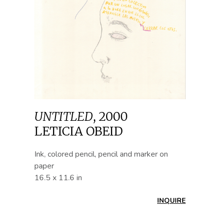
UNTITLED
,
2000
LETICIA OBEID
Ink, colored pencil, pencil and marker on
paper
16.5 x 11.6 in
INQUIRE