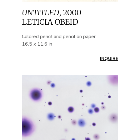
UNTITLED
,
2000
LETICIA OBEID
Colored pencil and pencil on paper
16.5 x 11.6 in
INQUIRE