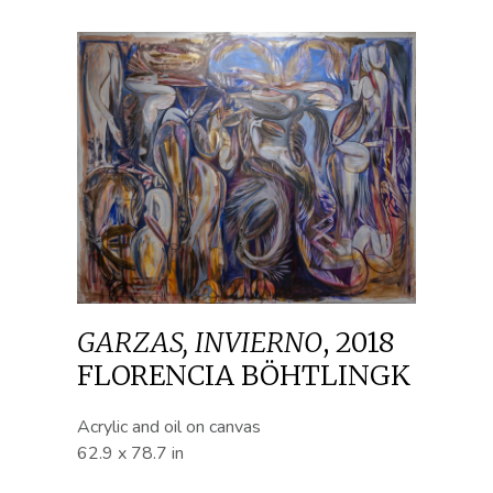
GARZAS, INVIERNO
,
2018
FLORENCIA BÖHTLINGK
Acrylic and oil on canvas
62.9 x 78.7 in