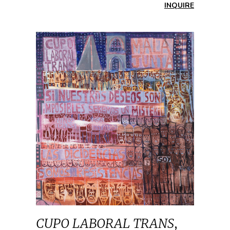
INQUIRE
CUPO LABORAL TRANS
,