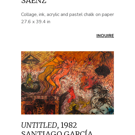
SÁENZ
Collage, ink, acrylic and pastel chalk on paper
27.6 x 39.4 in
INQUIRE
UNTITLED
,
1982
SANTIAGO GARCÍA