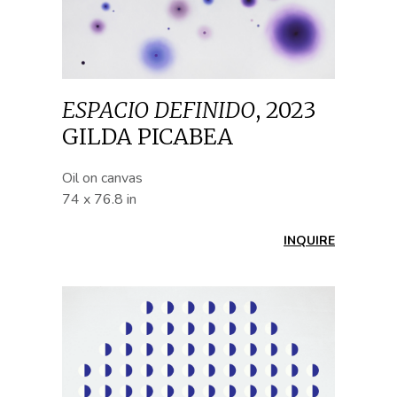
ESPACIO DEFINIDO
,
2023
GILDA PICABEA
Oil on canvas
74 x 76.8 in
INQUIRE