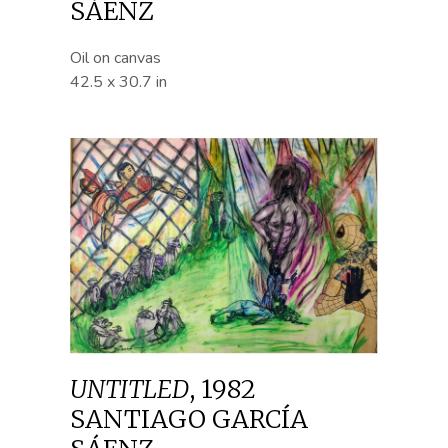
SÁENZ
Oil on canvas
42.5 x 30.7 in
UNTITLED
,
1982
SANTIAGO GARCÍA