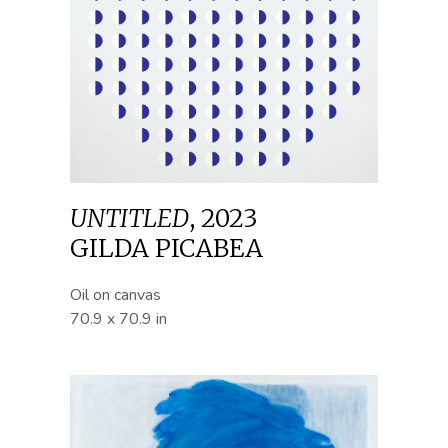
UNTITLED
,
2023
GILDA PICABEA
Oil on canvas
70.9 x 70.9 in