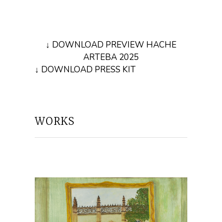
↓ DOWNLOAD PREVIEW HACHE
ARTEBA 2025
↓ DOWNLOAD PRESS KIT
WORKS