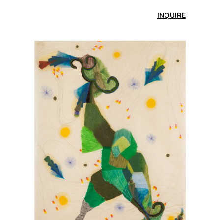
INQUIRE