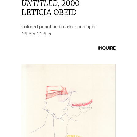
UNTITLED
,
2000
LETICIA OBEID
Colored pencil and marker on paper
16.5 x 11.6 in
INQUIRE