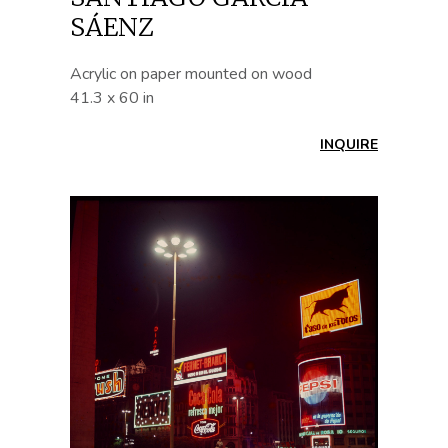
SÁENZ
Acrylic on paper mounted on wood
41.3 x 60 in
INQUIRE