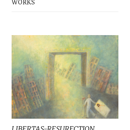
WORKS
LIBERTAS-RESURECTION.