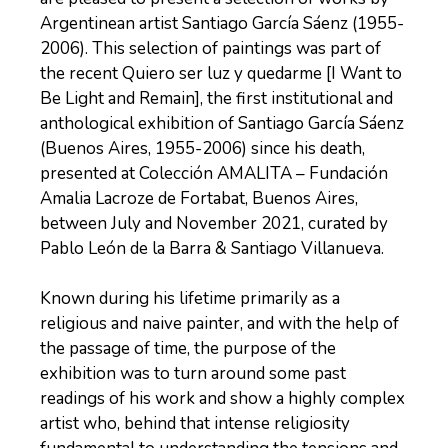
Argentinean artist Santiago García Sáenz (1955-
2006). This selection of paintings was part of
the recent Quiero ser luz y quedarme [I Want to
Be Light and Remain], the first institutional and
anthological exhibition of Santiago García Sáenz
(Buenos Aires, 1955-2006) since his death,
presented at Colección AMALITA – Fundación
Amalia Lacroze de Fortabat, Buenos Aires,
between July and November 2021, curated by
Pablo León de la Barra & Santiago Villanueva.
Known during his lifetime primarily as a
religious and naive painter, and with the help of
the passage of time, the purpose of the
exhibition was to turn around some past
readings of his work and show a highly complex
artist who, behind that intense religiosity