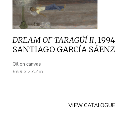
DREAM OF TARAGÜÍ II
,
1994
SANTIAGO GARCÍA SÁENZ
Oil on canvas
58.9 x 27.2 in
VIEW CATALOGUE