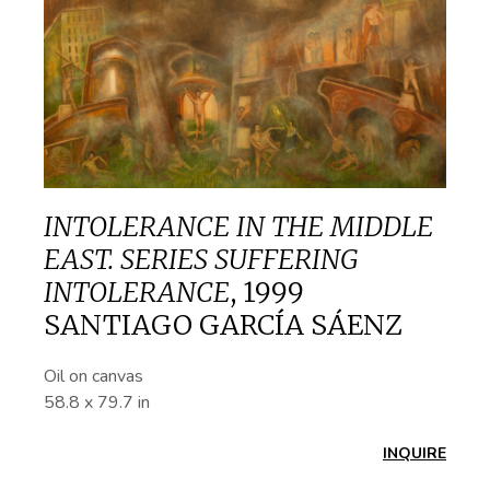
INTOLERANCE IN THE MIDDLE
EAST. SERIES SUFFERING
INTOLERANCE
,
1999
SANTIAGO GARCÍA SÁENZ
Oil on canvas
58.8 x 79.7 in
INQUIRE