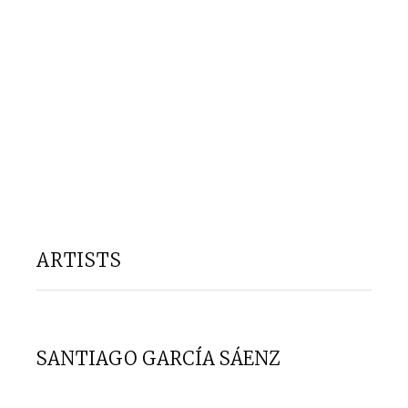
ARTISTS
SANTIAGO GARCÍA SÁENZ