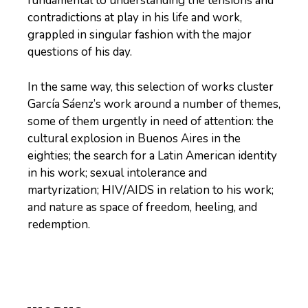
fundamental to understanding the tensions and
contradictions at play in his life and work,
grappled in singular fashion with the major
questions of his day.
In the same way, this selection of works cluster
García Sáenz’s work around a number of themes,
some of them urgently in need of attention: the
cultural explosion in Buenos Aires in the
eighties; the search for a Latin American identity
in his work; sexual intolerance and
martyrization; HIV/AIDS in relation to his work;
and nature as space of freedom, heeling, and
redemption.