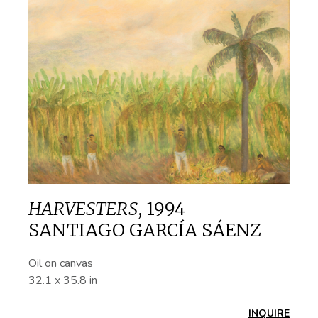
HARVESTERS
,
1994
SANTIAGO GARCÍA SÁENZ
Oil on canvas
32.1 x 35.8 in
INQUIRE