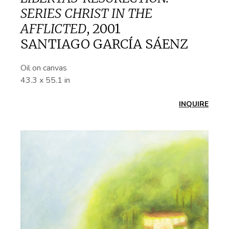
SERIES CHRIST IN THE
AFFLICTED
,
2001
SANTIAGO GARCÍA SÁENZ
Oil on canvas
43.3 x 55.1 in
INQUIRE