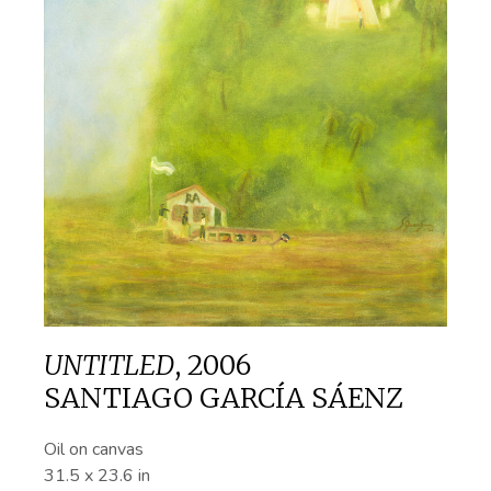
UNTITLED
,
2006
SANTIAGO GARCÍA SÁENZ
Oil on canvas
31.5 x 23.6 in