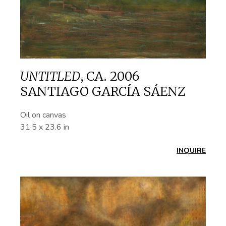
UNTITLED
,
CA. 2006
SANTIAGO GARCÍA SÁENZ
Oil on canvas
31.5 x 23.6 in
INQUIRE