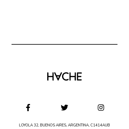
LOYOLA 32, BUENOS AIRES, ARGENTINA, C1414AUB