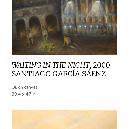
WAITING IN THE NIGHT
,
2000
SANTIAGO GARCÍA SÁENZ
Oil on canvas
39.4 x 47 in