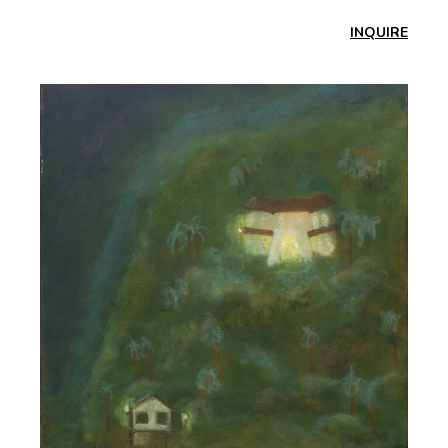
INQUIRE