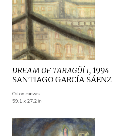
DREAM OF TARAGÜÍ I
,
1994
SANTIAGO GARCÍA SÁENZ
Oil on canvas
59.1 x 27.2 in