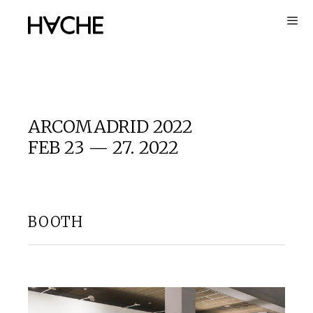
Skip
to
content
ARCOMADRID 2022
FEB 23 — 27. 2022
BOOTH