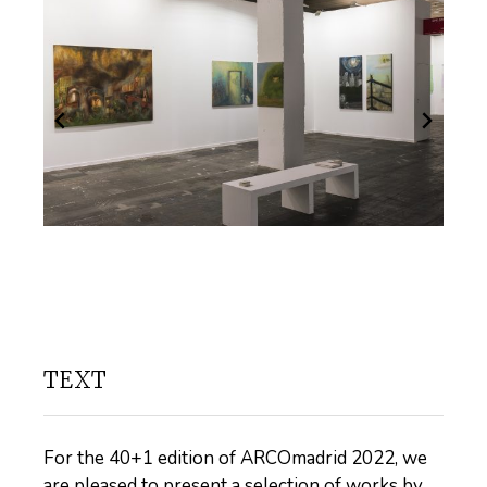
TEXT
For the 40+1 edition of ARCOmadrid 2022, we
are pleased to present a selection of works by