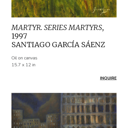
MARTYR. SERIES MARTYRS
,
1997
SANTIAGO GARCÍA SÁENZ
Oil on canvas
15.7 x 12 in
INQUIRE