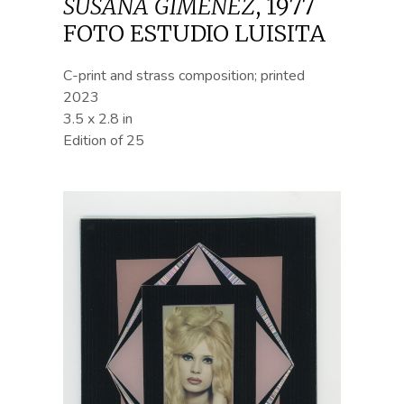
SUSANA GIMÉNEZ
,
1977
FOTO ESTUDIO LUISITA
C-print and strass composition; printed
2023
3.5 x 2.8 in
Edition of 25