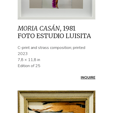
MORIA CASÁN
,
1981
FOTO ESTUDIO LUISITA
C-print and strass composition; printed
2023
7,8 × 11,8 in
Edition of 25
INQUIRE