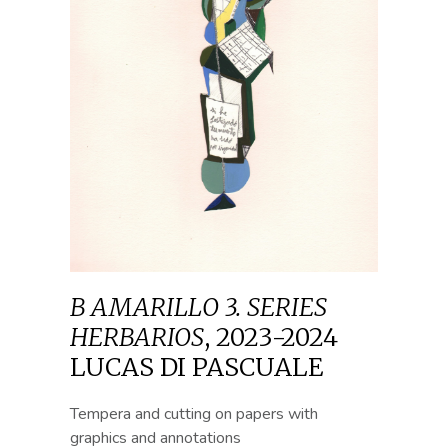
B AMARILLO 3. SERIES
HERBARIOS
,
2023-2024
LUCAS DI PASCUALE
Tempera and cutting on papers with
graphics and annotations