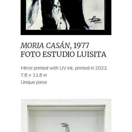
MORIA CASÁN
,
1977
FOTO ESTUDIO LUISITA
Mirror printed with UV ink, printed in 2022
7.8 × 11.8 in
Unique piece