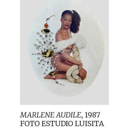
MARLENE AUDILE
,
1987
FOTO ESTUDIO LUISITA