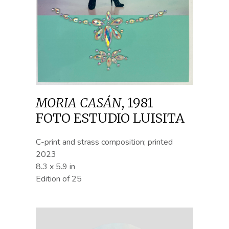
MORIA CASÁN
,
1981
FOTO ESTUDIO LUISITA
C-print and strass composition; printed
2023
8.3 x 5.9 in
Edition of 25