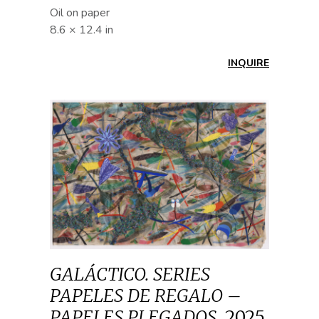
Oil on paper
8.6 × 12.4 in
INQUIRE
GALÁCTICO. SERIES
PAPELES DE REGALO –
PAPELES PLEGADOS
,
2025