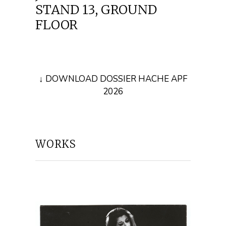
STAND 13, GROUND
FLOOR
↓ DOWNLOAD DOSSIER HACHE APF
2026
WORKS