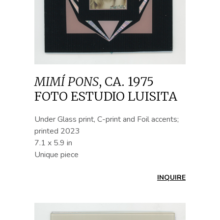
MIMÍ PONS
,
CA. 1975
FOTO ESTUDIO LUISITA
Under Glass print, C-print and Foil accents;
printed 2023
7.1 x 5.9 in
Unique piece
INQUIRE