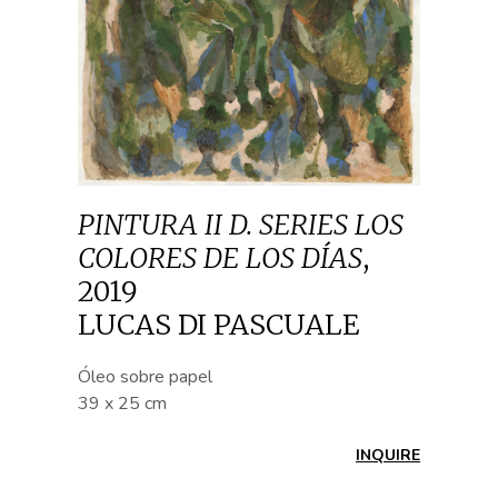
PINTURA II D. SERIES LOS
COLORES DE LOS DÍAS
,
2019
LUCAS DI PASCUALE
Óleo sobre papel
39 x 25 cm
INQUIRE