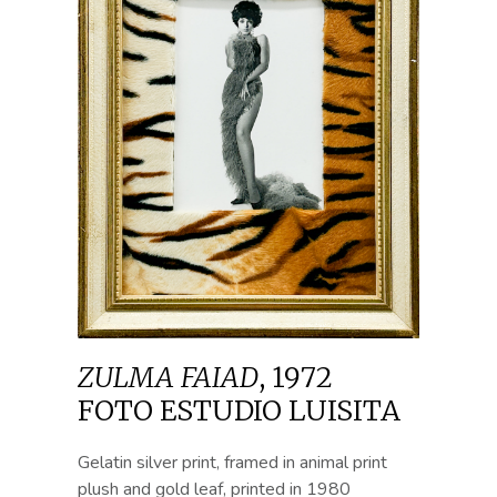
ZULMA FAIAD
,
1972
FOTO ESTUDIO LUISITA
Gelatin silver print, framed in animal print
plush and gold leaf, printed in 1980