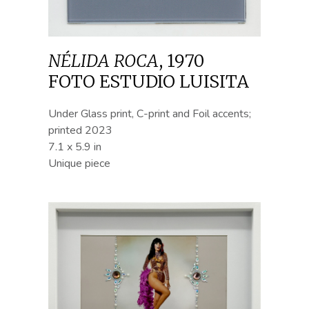
NÉLIDA ROCA
,
1970
FOTO ESTUDIO LUISITA
Under Glass print, C-print and Foil accents;
printed 2023
7.1 x 5.9 in
Unique piece