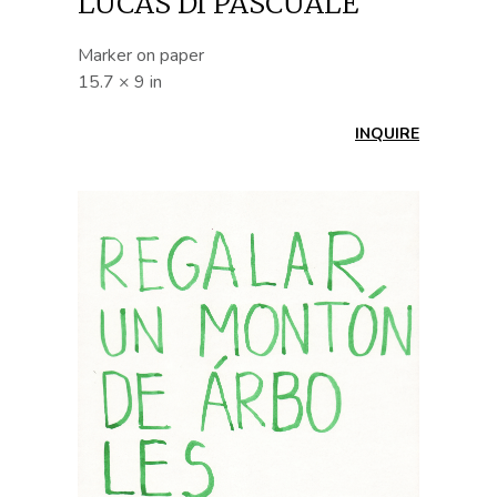
LUCAS DI PASCUALE
Marker on paper
15.7 × 9 in
INQUIRE