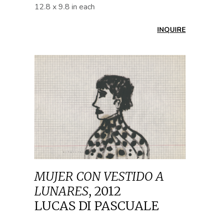
12.8 x 9.8 in each
INQUIRE
MUJER CON VESTIDO A
LUNARES
,
2012
LUCAS DI PASCUALE