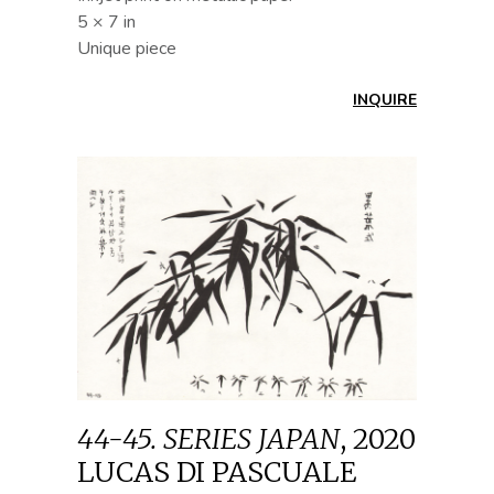
5 × 7 in
Unique piece
INQUIRE
44-45. SERIES JAPAN
,
2020
LUCAS DI PASCUALE