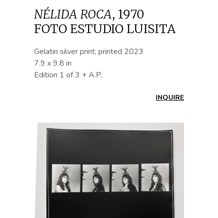
NÉLIDA ROCA
,
1970
FOTO ESTUDIO LUISITA
Gelatin silver print; printed 2023
7.9 x 9.8 in
Edition 1 of 3 + A.P.
INQUIRE