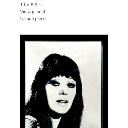
11 × 8.6 in
Vintage print
Unique piece