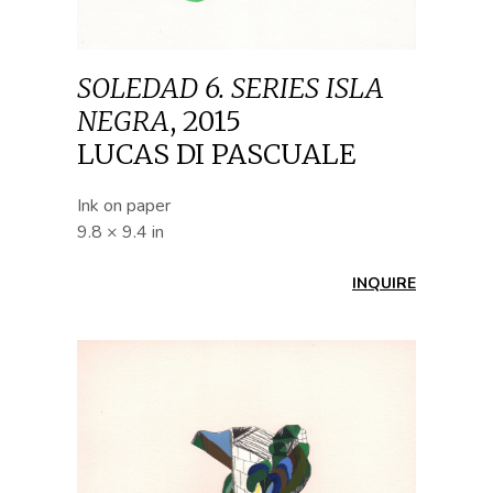
SOLEDAD 6. SERIES ISLA
NEGRA
,
2015
LUCAS DI PASCUALE
Ink on paper
9.8 × 9.4 in
INQUIRE