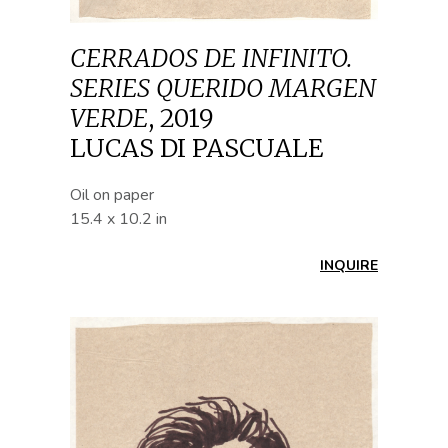
CERRADOS DE INFINITO.
SERIES QUERIDO MARGEN
VERDE
,
2019
LUCAS DI PASCUALE
Oil on paper
15.4 x 10.2 in
INQUIRE