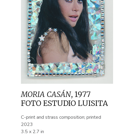
MORIA CASÁN
,
1977
FOTO ESTUDIO LUISITA
C-print and strass composition; printed
2023
3.5 x 2.7 in