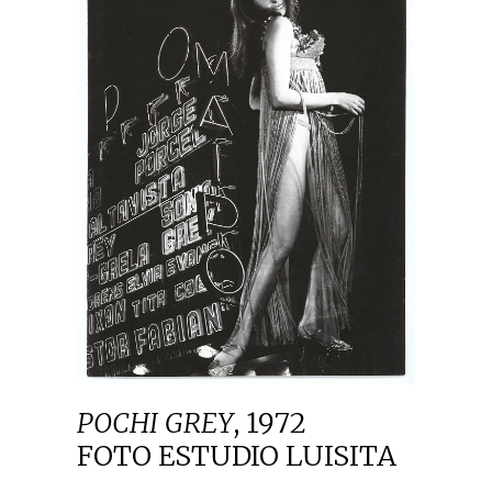
POCHI GREY
,
1972
FOTO ESTUDIO LUISITA