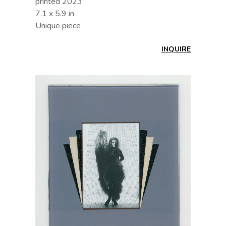
printed 2023
7.1 x 5.9 in
Unique piece
INQUIRE