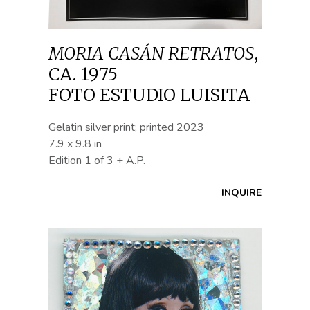
MORIA CASÁN RETRATOS
,
CA. 1975
FOTO ESTUDIO LUISITA
Gelatin silver print; printed 2023
7.9 x 9.8 in
Edition 1 of 3 + A.P.
INQUIRE