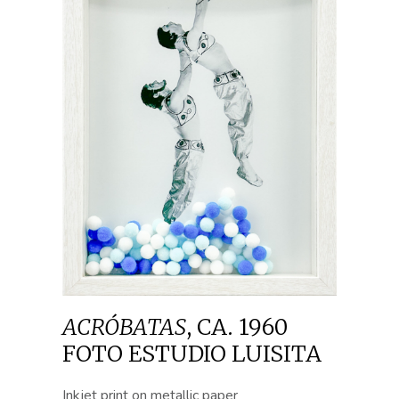
ACRÓBATAS
,
CA. 1960
FOTO ESTUDIO LUISITA
Inkjet print on metallic paper