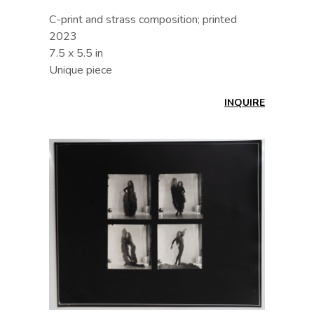
C-print and strass composition; printed
2023
7.5 x 5.5 in
Unique piece
INQUIRE