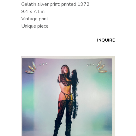
Gelatin silver print; printed 1972
9.4 x 7.1 in
Vintage print
Unique piece
INQUIRE