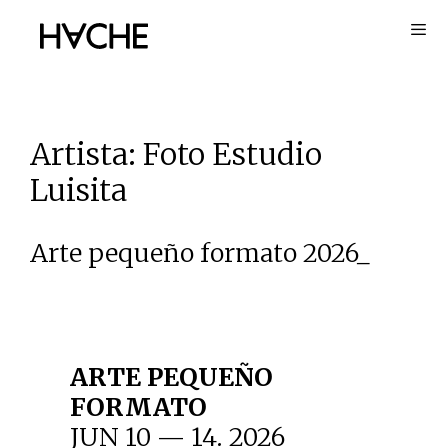
Skip
to
content
Artista:
Foto Estudio
Luisita
Arte pequeño formato 2026_
ARTE PEQUEÑO
FORMATO
JUN 10 — 14. 2026