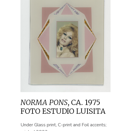
NORMA PONS
,
CA. 1975
FOTO ESTUDIO LUISITA
Under Glass print, C-print and Foil accents;