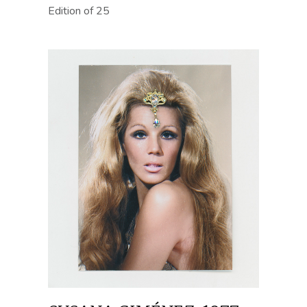
Edition of 25