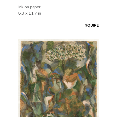
Ink on paper
8.3 x 11.7 in
INQUIRE