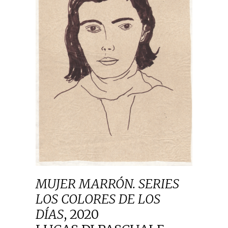
MUJER MARRÓN. SERIES
LOS COLORES DE LOS
DÍAS
,
2020