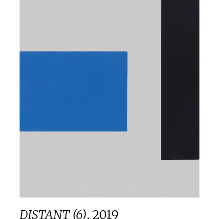
DISTANT (6)
,
2019