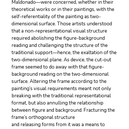
Maldonado—were concerned, whether in their
theoretical works or in their paintings, with the
self-referentiality of the painting as two-
dimensional surface. Those artists understood
that a non-representational visual structure
required abolishing the figure-background
reading and challenging the structure of the
traditional support—hence, the exaltation of the
two-dimensional plane. As device, the cut-out
frame seemed to do away with that figure-
background reading on the two-dimensional
surface. Altering the frame according to the
painting’s visual requirements meant not only
breaking with the traditional representational
format, but also annulling the relationship
between figure and background. Fracturing the
frame’s orthogonal structure
and releasing forms from it was a means to