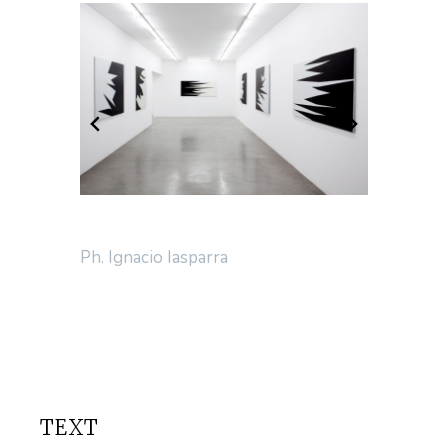
Ph. Ignacio Iasparra
TEXT