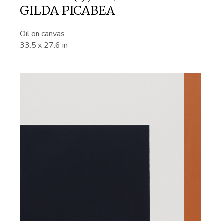
GILDA PICABEA
Oil on canvas
33.5 x 27.6 in