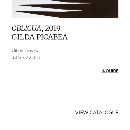
OBLICUA
,
2019
GILDA PICABEA
Oil on canvas
38.6 x 72.8 in
INQUIRE
VIEW CATALOGUE