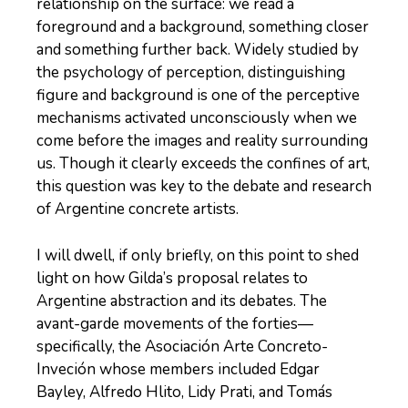
relationship on the surface: we read a
foreground and a background, something closer
and something further back. Widely studied by
the psychology of perception, distinguishing
figure and background is one of the perceptive
mechanisms activated unconsciously when we
come before the images and reality surrounding
us. Though it clearly exceeds the confines of art,
this question was key to the debate and research
of Argentine concrete artists.
I will dwell, if only briefly, on this point to shed
light on how Gilda’s proposal relates to
Argentine abstraction and its debates. The
avant-garde movements of the forties—
specifically, the Asociación Arte Concreto-
Inveción whose members included Edgar
Bayley, Alfredo Hlito, Lidy Prati, and Tomás