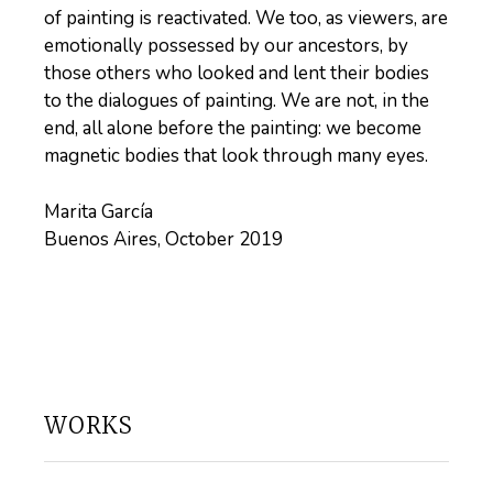
of painting is reactivated. We too, as viewers, are
emotionally possessed by our ancestors, by
those others who looked and lent their bodies
to the dialogues of painting. We are not, in the
end, all alone before the painting: we become
magnetic bodies that look through many eyes.
Marita García
Buenos Aires, October 2019
WORKS