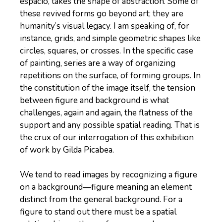
espacio, takes the shape of abstraction. Some of
these revived forms go beyond art; they are
humanity’s visual legacy. I am speaking of, for
instance, grids, and simple geometric shapes like
circles, squares, or crosses. In the specific case
of painting, series are a way of organizing
repetitions on the surface, of forming groups. In
the constitution of the image itself, the tension
between figure and background is what
challenges, again and again, the flatness of the
support and any possible spatial reading. That is
the crux of our interrogation of this exhibition
of work by Gilda Picabea.
We tend to read images by recognizing a figure
on a background—figure meaning an element
distinct from the general background. For a
figure to stand out there must be a spatial