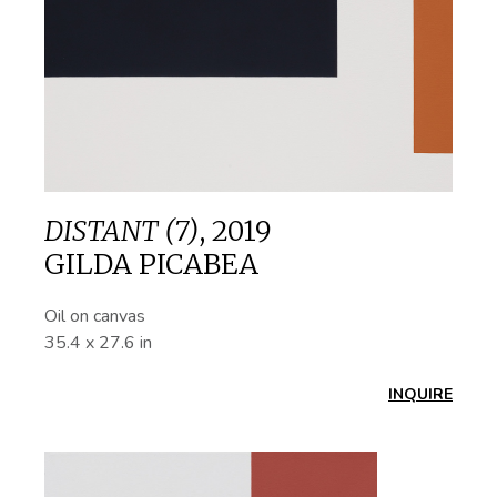
DISTANT (7)
,
2019
GILDA PICABEA
Oil on canvas
35.4 x 27.6 in
INQUIRE