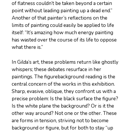
of flatness couldn’t be taken beyond a certain
point without leading painting up a dead end.”
Another of that painter’s reflections on the
limits of painting could easily be applied to life
itself: “It’s amazing how much energy painting
has wasted over the course of its life to oppose
what there is.”
In Gilda’s art, these problems return like ghostly
whispers; these debates resurface in her
paintings. The figurebackground reading is the
central concern of the works in this exhibition.
Sharp, evasive, oblique, they confront us with a
precise problem: Is the black surface the figure?
Is the white plane the background? Or is it the
other way around? Not one or the other. These
are forms in tension, striving not to become
background or figure, but for both to stay “up