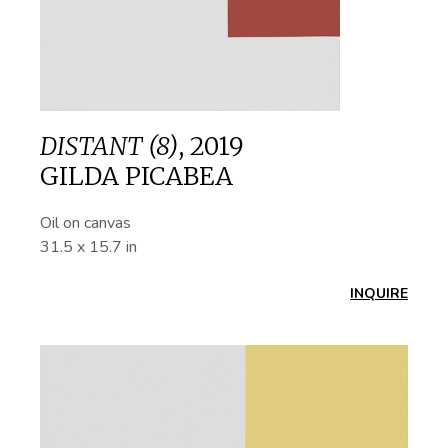
DISTANT (8)
,
2019
GILDA PICABEA
Oil on canvas
31.5 x 15.7 in
INQUIRE