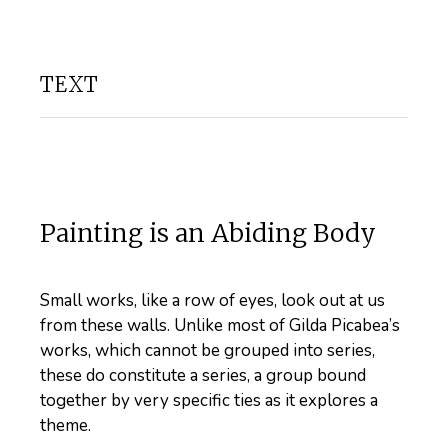
TEXT
Painting is an Abiding Body
Small works, like a row of eyes, look out at us
from these walls. Unlike most of Gilda Picabea’s
works, which cannot be grouped into series,
these do constitute a series, a group bound
together by very specific ties as it explores a
theme.