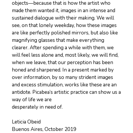
objects—because that is how the artist who
made them wanted it, images in an intense and
sustained dialogue with their making. We will
see, on that lonely weekday, how these images
are like perfectly polished mirrors, but also like
magnifying glasses that make everything
clearer. After spending a while with them, we
will feel less alone and, most likely, we will find,
when we leave, that our perception has been
honed and sharpened. In a present marked by
over information, by so many strident images
and excess stimulation, works like these are an
antidote. Picabea’s artistic practice can show us a
way of life we are
desperately in need of.
Leticia Obeid
Buenos Aires, October 2019