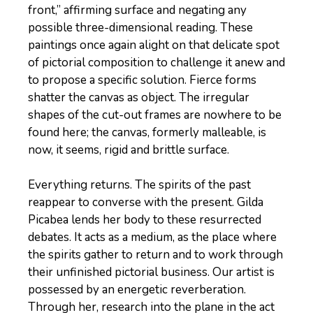
front,” affirming surface and negating any
possible three-dimensional reading. These
paintings once again alight on that delicate spot
of pictorial composition to challenge it anew and
to propose a specific solution. Fierce forms
shatter the canvas as object. The irregular
shapes of the cut-out frames are nowhere to be
found here; the canvas, formerly malleable, is
now, it seems, rigid and brittle surface.
Everything returns. The spirits of the past
reappear to converse with the present. Gilda
Picabea lends her body to these resurrected
debates. It acts as a medium, as the place where
the spirits gather to return and to work through
their unfinished pictorial business. Our artist is
possessed by an energetic reverberation.
Through her, research into the plane in the act