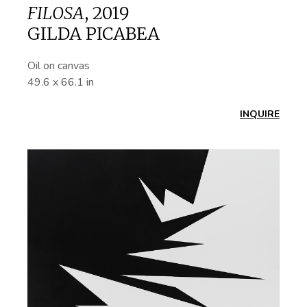
FILOSA
,
2019
GILDA PICABEA
Oil on canvas
49.6 x 66.1 in
INQUIRE