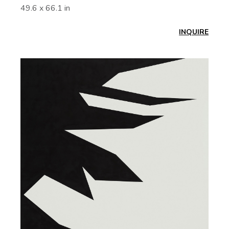
49.6 x 66.1 in
INQUIRE