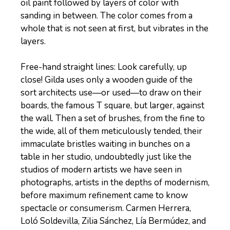
oil paint followed by layers of color with
sanding in between. The color comes from a
whole that is not seen at first, but vibrates in the
layers.
Free-hand straight lines: Look carefully, up
close! Gilda uses only a wooden guide of the
sort architects use—or used—to draw on their
boards, the famous T square, but larger, against
the wall. Then a set of brushes, from the fine to
the wide, all of them meticulously tended, their
immaculate bristles waiting in bunches on a
table in her studio, undoubtedly just like the
studios of modern artists we have seen in
photographs, artists in the depths of modernism,
before maximum refinement came to know
spectacle or consumerism. Carmen Herrera,
Loló Soldevilla, Zilia Sánchez, Lía Bermúdez, and