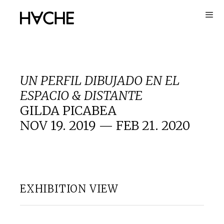
Skip
to
content
UN PERFIL DIBUJADO EN EL
ESPACIO & DISTANTE
GILDA PICABEA
NOV 19. 2019 — FEB 21. 2020
EXHIBITION VIEW