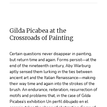
Gilda Picabea at the
Crossroads of Painting
Certain questions never disappear in painting,
but return time and again. Forms persist—at the
end of the nineteenth century, Aby Warburg
aptly sensed them lurking in the ties between
ancient art and the Italian Renaissance—making
their way time and again into the strokes of the
brush. An endurance, reiteration, resurrection of
motifs and problems that, in the case of Gilda
Picabea’s exhibition Un perfil dibujado en el