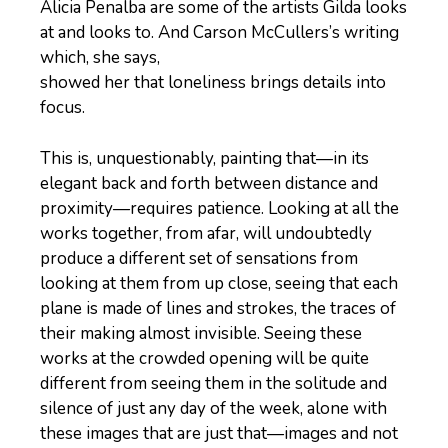
Alicia Penalba are some of the artists Gilda looks
at and looks to. And Carson McCullers’s writing
which, she says,
showed her that loneliness brings details into
focus.
This is, unquestionably, painting that—in its
elegant back and forth between distance and
proximity—requires patience. Looking at all the
works together, from afar, will undoubtedly
produce a different set of sensations from
looking at them from up close, seeing that each
plane is made of lines and strokes, the traces of
their making almost invisible. Seeing these
works at the crowded opening will be quite
different from seeing them in the solitude and
silence of just any day of the week, alone with
these images that are just that—images and not