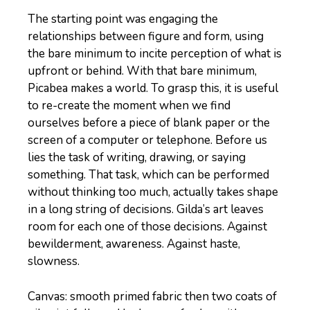
The starting point was engaging the
relationships between figure and form, using
the bare minimum to incite perception of what is
upfront or behind. With that bare minimum,
Picabea makes a world. To grasp this, it is useful
to re-create the moment when we find
ourselves before a piece of blank paper or the
screen of a computer or telephone. Before us
lies the task of writing, drawing, or saying
something. That task, which can be performed
without thinking too much, actually takes shape
in a long string of decisions. Gilda’s art leaves
room for each one of those decisions. Against
bewilderment, awareness. Against haste,
slowness.
Canvas: smooth primed fabric then two coats of