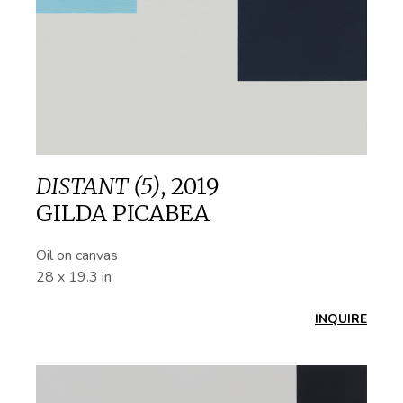
DISTANT (5)
,
2019
GILDA PICABEA
Oil on canvas
28 x 19.3 in
INQUIRE