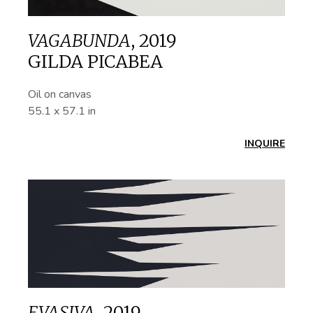
VAGABUNDA
,
2019
GILDA PICABEA
Oil on canvas
55.1 x 57.1 in
INQUIRE
EVASIVA
,
2019