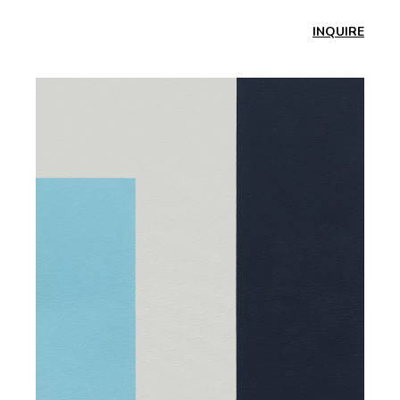
INQUIRE