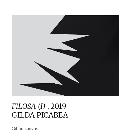
FILOSA (I)
,
2019
GILDA PICABEA
Oil on canvas