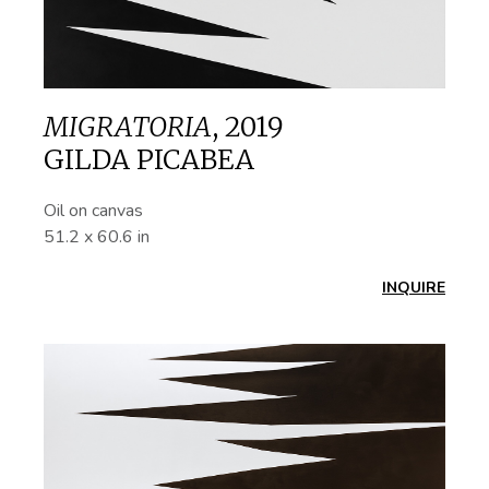
MIGRATORIA
,
2019
GILDA PICABEA
Oil on canvas
51.2 x 60.6 in
INQUIRE