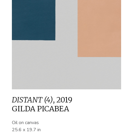
DISTANT (4)
,
2019
GILDA PICABEA
Oil on canvas
25.6 x 19.7 in