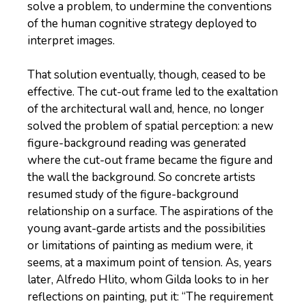
solve a problem, to undermine the conventions
of the human cognitive strategy deployed to
interpret images.
That solution eventually, though, ceased to be
effective. The cut-out frame led to the exaltation
of the architectural wall and, hence, no longer
solved the problem of spatial perception: a new
figure-background reading was generated
where the cut-out frame became the figure and
the wall the background. So concrete artists
resumed study of the figure-background
relationship on a surface. The aspirations of the
young avant-garde artists and the possibilities
or limitations of painting as medium were, it
seems, at a maximum point of tension. As, years
later, Alfredo Hlito, whom Gilda looks to in her
reflections on painting, put it: “The requirement