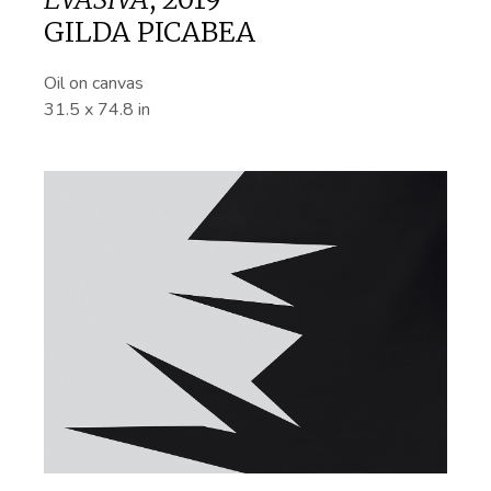
GILDA PICABEA
Oil on canvas
31.5 x 74.8 in