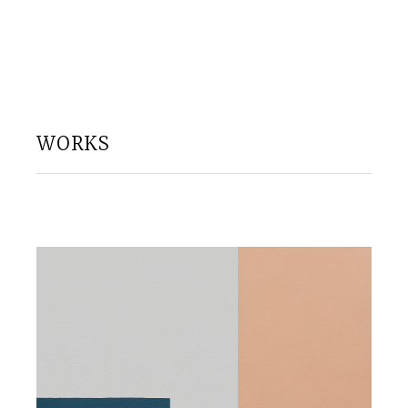
WORKS